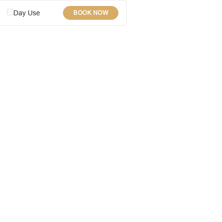
Day Use
BOOK NOW