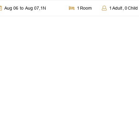
Aug 06
to
Aug 07
,
1
N
1
Room
1
Adult
,
0
Child