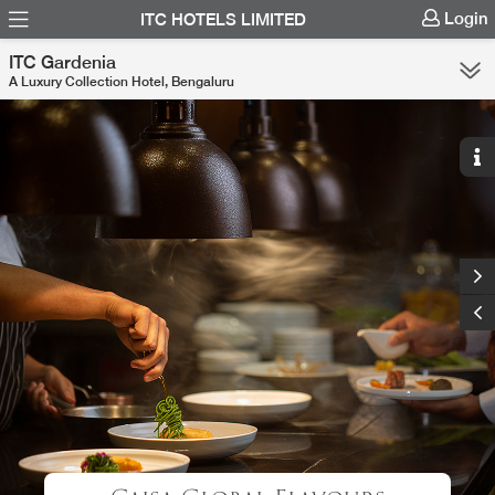
Login
ITC HOTELS LIMITED
ITC Gardenia
A Luxury Collection Hotel, Bengaluru