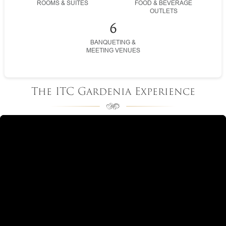
ROOMS & SUITES
FOOD & BEVERAGE
OUTLETS
6
BANQUETING &
MEETING VENUES
The ITC Gardenia Experience