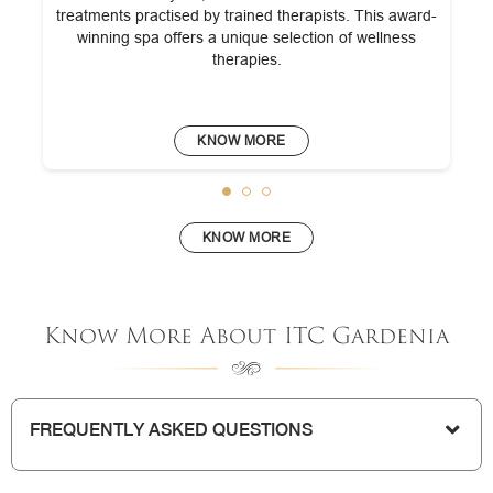
treatments practised by trained therapists. This award-
winning spa offers a unique selection of wellness
therapies.
KNOW MORE
KNOW MORE
Know More About ITC Gardenia
FREQUENTLY ASKED QUESTIONS