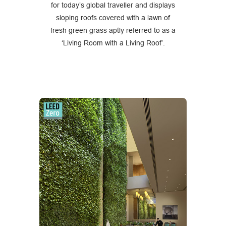
for today’s global traveller and displays
sloping roofs covered with a lawn of
fresh green grass aptly referred to as a
‘Living Room with a Living Roof’.