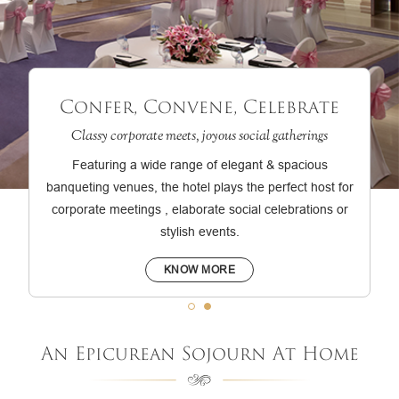
Confer, Convene, Celebrate
Classy corporate meets, joyous social gatherings
Featuring a wide range of elegant & spacious
banqueting venues, the hotel plays the perfect host for
corporate meetings , elaborate social celebrations or
stylish events.
KNOW MORE
An Epicurean Sojourn At Home