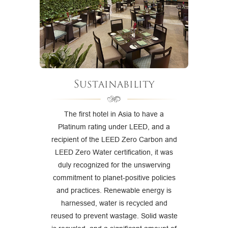
Sustainability
The first hotel in Asia to have a
Platinum rating under LEED, and a
recipient of the LEED Zero Carbon and
LEED Zero Water certification, it was
duly recognized for the unswerving
commitment to planet-positive policies
and practices. Renewable energy is
harnessed, water is recycled and
reused to prevent wastage. Solid waste