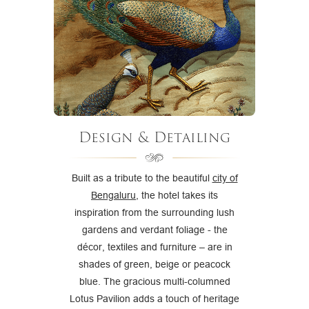
Design & Detailing
Built as a tribute to the beautiful
city of
Bengaluru
, the hotel takes its
inspiration from the surrounding lush
gardens and verdant foliage - the
décor, textiles and furniture – are in
shades of green, beige or peacock
blue. The gracious multi-columned
Lotus Pavilion adds a touch of heritage