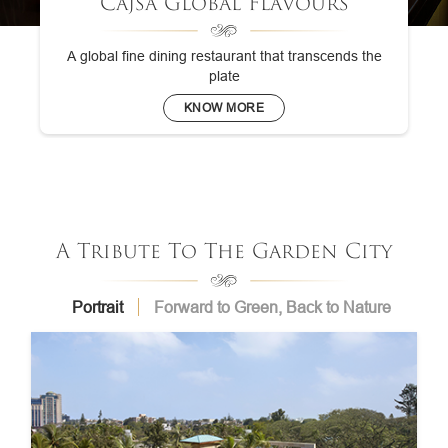
Cajsa Global Flavours
A global fine dining restaurant that transcends the
plate
KNOW MORE
A Tribute To The Garden City
Portrait
Forward to Green, Back to Nature