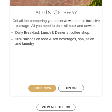
All-In Getaway
Get all the pampering you deserve with our all inclusive
package. All you need to do is sit back and unwind.
Daily Breakfast, Lunch & Dinner at coffee-shop.
20% savings on food & soft beverages, spa, salon
and laundry.
BOOK NOW
EXPLORE
VIEW ALL OFFERS