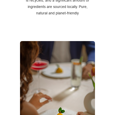
is recycled, and a significant amount of
ingredients are sourced locally. Pure,
natural and planet-friendly