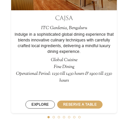
CAJSA
ITC Gardenia, Bengaluru
Indulge in a sophisticated global dining experience that
blends innovative culinary techniques with carefully
crafted local ingredients, delivering a mindful luxury
ld
dining experience.
Global Cuisine
Fine Dining
Operational Period: 1230 till 1430 hours & 1900 till 2330
0
hours
EXPLORE
RESERVE A TABLE