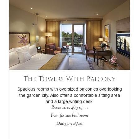
The Towers With Balcony
Spacious rooms with oversized balconies overlooking
the garden city. Also offer a comfortable sitting area
and a large writing desk.
Room size: 48.3 sq. m
Four fixture bathroom
Daily breakfast