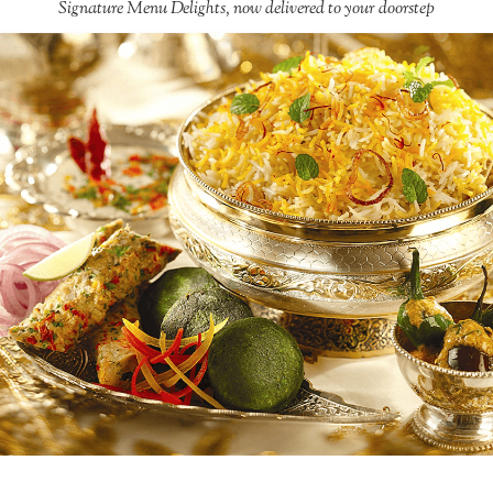
Signature Menu Delights, now delivered to your doorstep