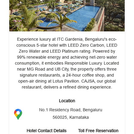
Experience luxury at ITC Gardenia, Bengaluru's eco-
conscious 5-star hotel with LEED Zero Carbon, LEED
Zero Water and LEED Platinum rating. Powered by
99% renewable energy and achieving net-zero water
consumption, it embodies Responsible Luxury. Located
near MG Road and UB City, the property offers three
signature restaurants, a 24-hour coffee shop, and
open-air dining at Lotus Pavilion. CAJSA, our global
restaurant, delivers a refined dining experience.
Location
No.1 Residency Road, Bengaluru
560025, Karnataka
Hotel Contact Details
Toll Free Reservation