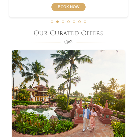
BOOK NOW
Our Curated Offers