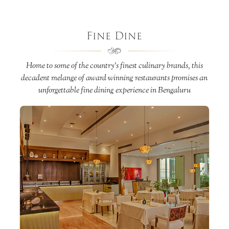
Fine Dine
Home to some of the country’s finest culinary brands, this
decadent melange of award winning restaurants promises an
unforgettable fine dining experience in Bengaluru