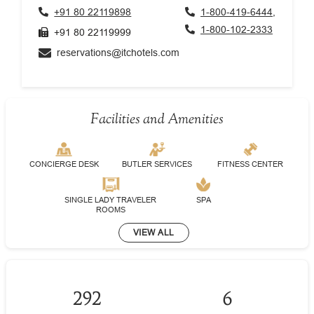
+91 80 22119898
1-800-419-6444,
1-800-102-2333
+91 80 22119999
reservations@itchotels.com
Facilities and Amenities
CONCIERGE DESK
BUTLER SERVICES
FITNESS CENTER
SINGLE LADY TRAVELER
SPA
ROOMS
VIEW ALL
292
6