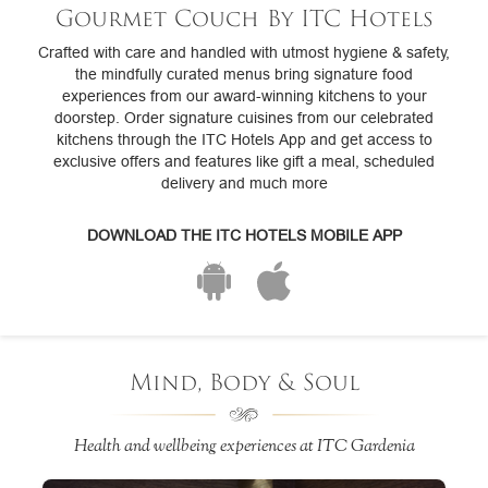
Gourmet Couch By ITC Hotels
Crafted with care and handled with utmost hygiene & safety,
the mindfully curated menus bring signature food
experiences from our award-winning kitchens to your
doorstep. Order signature cuisines from our celebrated
kitchens through the ITC Hotels App and get access to
exclusive offers and features like gift a meal, scheduled
delivery and much more
DOWNLOAD THE ITC HOTELS MOBILE APP
Mind, Body & Soul
Health and wellbeing experiences at ITC Gardenia