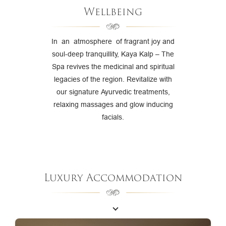
Wellbeing
In an atmosphere of fragrant joy and
soul-deep tranquillity, Kaya Kalp – The
Spa revives the medicinal and spiritual
legacies of the region. Revitalize with
our signature Ayurvedic treatments,
relaxing massages and glow inducing
facials.
Luxury Accommodation