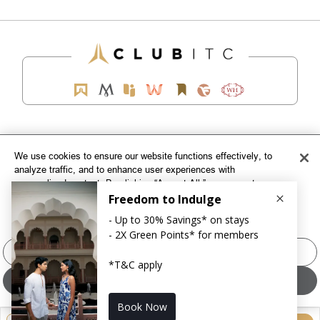
EXPLORE
We use cookies to ensure our website functions effectively, to
analyze traffic, and to enhance user experiences with
CORPORATE
personalized content. By clicking “Accept All,” you agree to our
use of cookies. To customize your cookie preferences, click
CONNECT WITH US
"Manage Cookies" and select the categories you wish to allow.
For more information, please refer to our
Cookie Policy
TOP DESTINATIONS
Manage Cookies
LOYALTY
Accept All