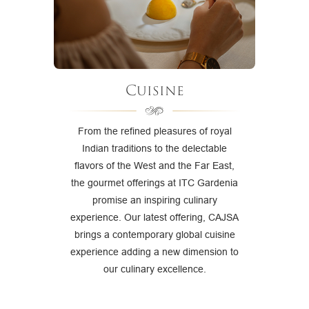
Cuisine
From the refined pleasures of royal
Indian traditions to the delectable
flavors of the West and the Far East,
the gourmet offerings at ITC Gardenia
promise an inspiring culinary
experience. Our latest offering, CAJSA
brings a contemporary global cuisine
experience adding a new dimension to
our culinary excellence.