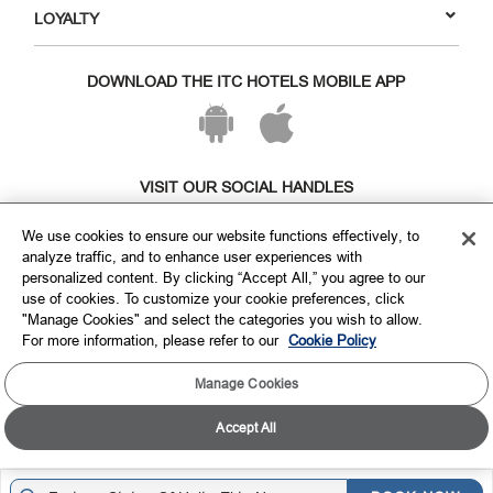
LOYALTY
DOWNLOAD THE ITC HOTELS MOBILE APP
VISIT OUR SOCIAL HANDLES
We use cookies to ensure our website functions effectively, to
analyze traffic, and to enhance user experiences with
personalized content. By clicking “Accept All,” you agree to our
use of cookies. To customize your cookie preferences, click
"Manage Cookies" and select the categories you wish to allow.
For more information, please refer to our
Cookie Policy
Manage Cookies
Copyright © ITC Hotels Limited 2026. All rights reserved.
Sitemap
Cookie Policy
Privacy Policy & Terms
Accept All