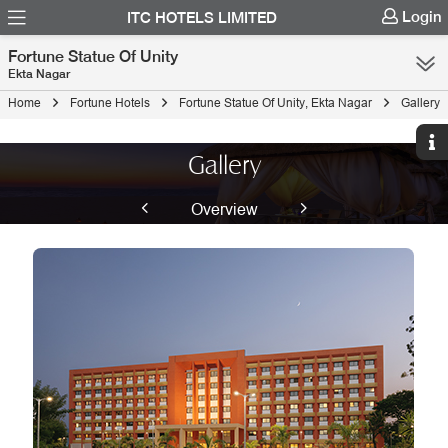
Login
ITC HOTELS LIMITED
Fortune Statue Of Unity
Ekta Nagar
Home
Fortune Hotels
Fortune Statue Of Unity, Ekta Nagar
Gallery
Gallery
Overview