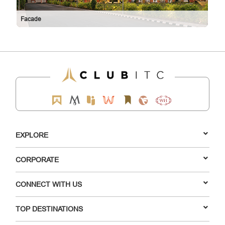
Facade
EXPLORE
CORPORATE
CONNECT WITH US
TOP DESTINATIONS