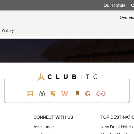
Our Hotels
C
Overvi
Gallery
CONNECT WITH US
TOP DESTINATI
Assistance
New Delhi Hotels