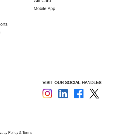
Gift Card
Mobile App
orts
s
VISIT OUR SOCIAL HANDLES
ivacy Policy & Terms