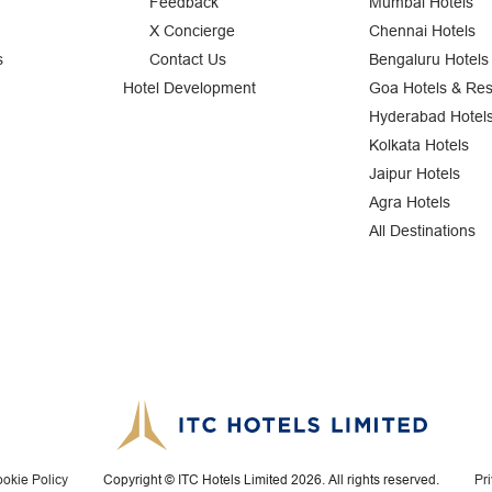
Feedback
Mumbai Hotels
X Concierge
Chennai Hotels
s
Contact Us
Bengaluru Hotels
Hotel Development
Goa Hotels & Res
Hyderabad Hotel
Kolkata Hotels
Jaipur Hotels
Agra Hotels
All Destinations
okie Policy
Copyright © ITC Hotels Limited 2026. All rights reserved.
Pr