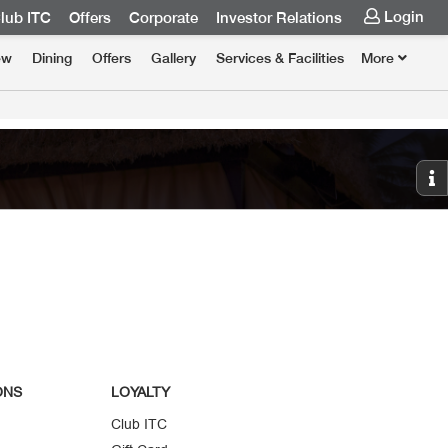
Login
lub ITC
Offers
Corporate
Investor Relations
ew
Dining
Offers
Gallery
Services & Facilities
More
ONS
LOYALTY
Club ITC