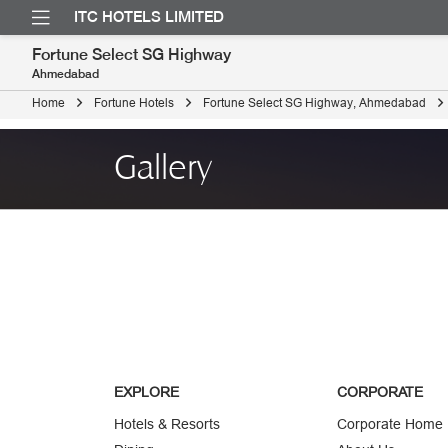
ITC HOTELS LIMITED
Fortune Select SG Highway
Ahmedabad
Home
Fortune Hotels
Fortune Select SG Highway, Ahmedabad
Gallery
EXPLORE
CORPORATE
Hotels & Resorts
Corporate Home