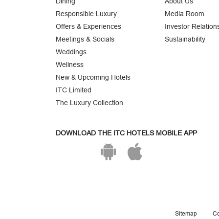
Dining
About Us
Responsible Luxury
Media Room
Offers & Experiences
Investor Relation
Meetings & Socials
Sustainability
Weddings
Wellness
New & Upcoming Hotels
ITC Limited
The Luxury Collection
DOWNLOAD THE ITC HOTELS MOBILE APP
Sitemap
Co