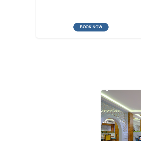
BOOK NOW