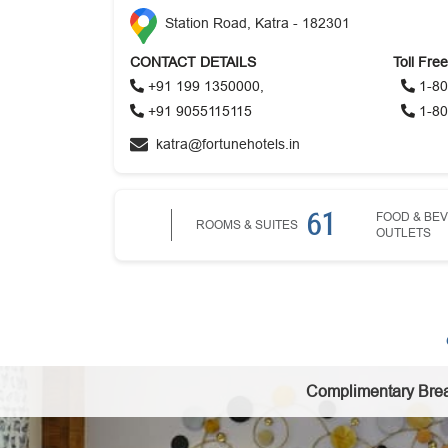
Station Road, Katra - 182301
CONTACT DETAILS
Toll Fre
+91 199 1350000,
1-80
+91 9055115115
1-80
katra@fortunehotels.in
61
FOOD & BE
ROOMS & SUITES
OUTLETS
Complimentary Brea