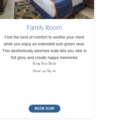
Family Room
Find the best of comfort to soothe your mind
while you enjoy an extended lush green view.
This aesthetically adorned suite lets you vibe in
full glory and create happy memories
King Size Beds
Area: 40 Sq. m.
BOOK NOW