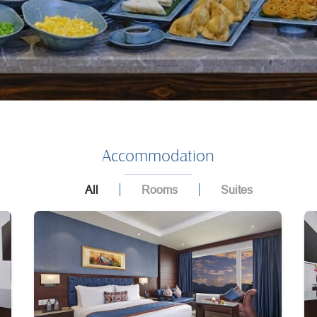
Accommodation
All
Rooms
Suites