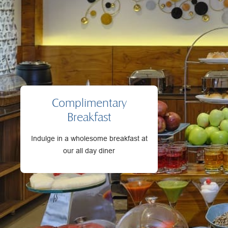
Complimentary
Breakfast
Indulge in a wholesome breakfast at
our all day diner