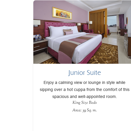
Junior Suite
Enjoy a calming view or lounge in style while
sipping over a hot cuppa from the comfort of this
spacious and well-appointed room.
King Size Beds
Area: 39 Sq. m.