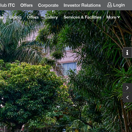
Login
lub ITC
Offers
Corporate
Investor Relations
ew
Dining
Offers
Gallery
Services & Facilities
More