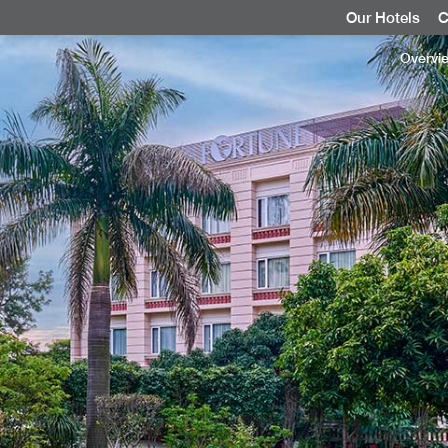
Our Hotels
C
Overvi