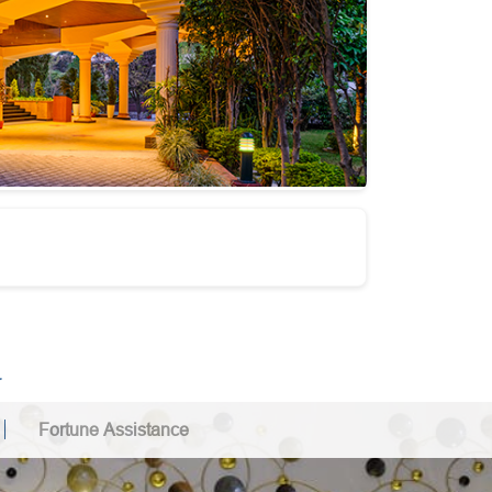
.
Fortune Assistance