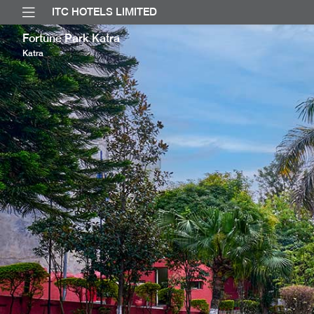
ITC HOTELS LIMITED
Fortune Park Katra
Katra