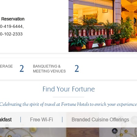
e Reservation
0-419-6444,
0-102-2333
2
2
VERAGE
BANQUETING &
MEETING VENUES
Find Your Fortune
Celebrating the spirit of travel at Fortune Hotels to enrich your experience
kfast
Free Wi-Fi
Branded Cuisine Offerings