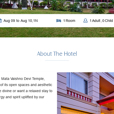
Aug 09
to
Aug 10
,
1
N
1
Room
1
Adult
,
0
Child
About The Hotel
to Mata Vaishno Devi Temple,
y of its open spaces and aesthetic
 divine or want a relaxed stay to
rgy and spirit uplifted by our