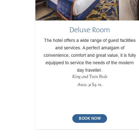
Deluxe Room
The hotel offers a wide range of guest facilities
and services. A perfect amalgam of
convenience, comfort and great value, it is fully
equipped to service the needs of the modern
day traveller.
King and Twin Beds
Area: 31 Sq. m.
BOOK NOW