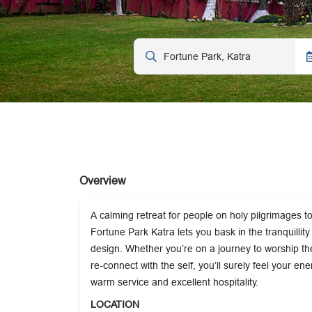
Overview
A calming retreat for people on holy pilgrimages 
Fortune Park Katra lets you bask in the tranquillit
design. Whether you’re on a journey to worship the
re-connect with the self, you’ll surely feel your ene
warm service and excellent hospitality.
LOCATION