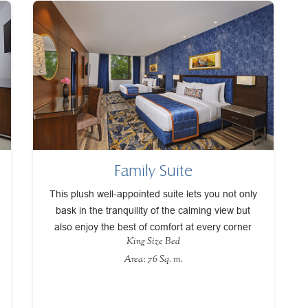
Family Suite
This plush well-appointed suite lets you not only
bask in the tranquility of the calming view but
also enjoy the best of comfort at every corner
King Size Bed
Area: 76 Sq. m.