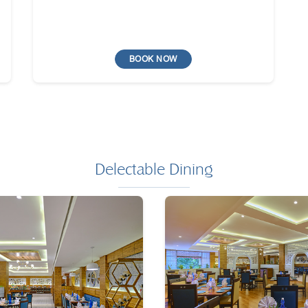
BOOK NOW
Delectable Dining