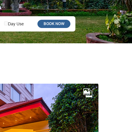
Day Use
BOOK NOW