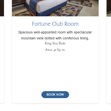
Fortune Club Room
Spacious well-appointed room with spectacular
mountain view dotted with coniferous lining.
King Size Beds
Area: 41 Sq. m.
BOOK NOW