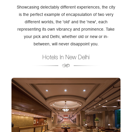
Showcasing delectably different experiences, the city
is the perfect example of encapsulation of two very
different worlds, the 'old' and the 'new', each
representing its own vibrancy and prominence. Take
your pick and Delhi, whether old or new or in-
between, will never disappoint you.
Hotels In New Delhi