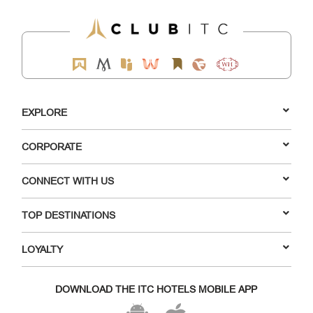
EXPLORE
CORPORATE
CONNECT WITH US
TOP DESTINATIONS
LOYALTY
DOWNLOAD THE ITC HOTELS MOBILE APP