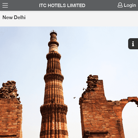
Login
ITC HOTELS LIMITED
New Delhi