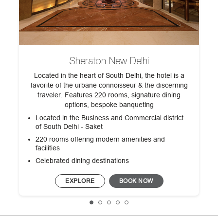
Sheraton New Delhi
d
Located in the heart of South Delhi, the hotel is a
favorite of the urbane connoisseur & the discerning
traveler. Features 220 rooms, signature dining
.
options, bespoke banqueting
Located in the Business and Commercial district
of South Delhi - Saket
220 rooms offering modern amenities and
facilities
Celebrated dining destinations
EXPLORE
BOOK NOW