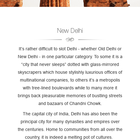
New Delhi
It’s rather difficult to slot Delhi - whether Old Delhi or
New Delhi - in one particular category. To some it is a
“city that never sleeps” dotted with glass-mirrored
skyscrapers which house stylishly luxurious offices of
multinational companies, to others it’s a metropolis
with tree-lined boulevards while to many more it
brings back pleasurable memories of bustling streets
and bazaars of Chandni Chowk.
The capital city of India, Delhi has also been the
principal city for many dynasties and empires over
the centuries. Home to communities from all over the
country, it is indeed a melting pot of cultures.