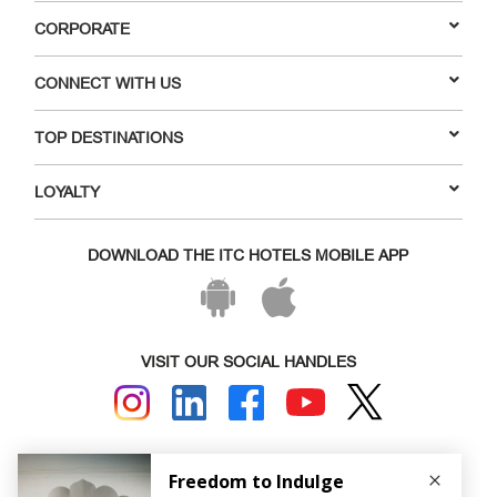
CORPORATE
CONNECT WITH US
TOP DESTINATIONS
LOYALTY
DOWNLOAD THE ITC HOTELS MOBILE APP
VISIT OUR SOCIAL HANDLES