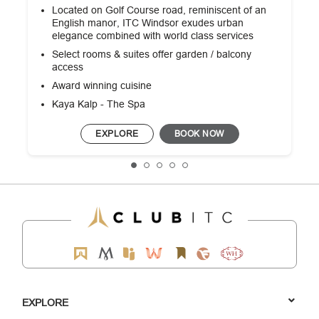
Located on Golf Course road, reminiscent of an
English manor, ITC Windsor exudes urban
elegance combined with world class services
Select rooms & suites offer garden / balcony
access
Award winning cuisine
Kaya Kalp - The Spa
EXPLORE
BOOK NOW
EXPLORE