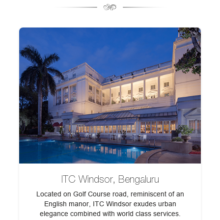
ITC Windsor, Bengaluru
Located on Golf Course road, reminiscent of an
English manor, ITC Windsor exudes urban
elegance combined with world class services.