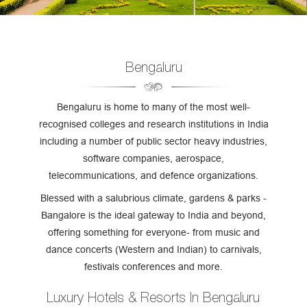
Bengaluru
Bengaluru is home to many of the most well-
recognised colleges and research institutions in India
including a number of public sector heavy industries,
software companies, aerospace,
telecommunications, and defence organizations.
Blessed with a salubrious climate, gardens & parks -
Bangalore is the ideal gateway to India and beyond,
offering something for everyone- from music and
dance concerts (Western and Indian) to carnivals,
festivals conferences and more.
Luxury Hotels & Resorts In Bengaluru