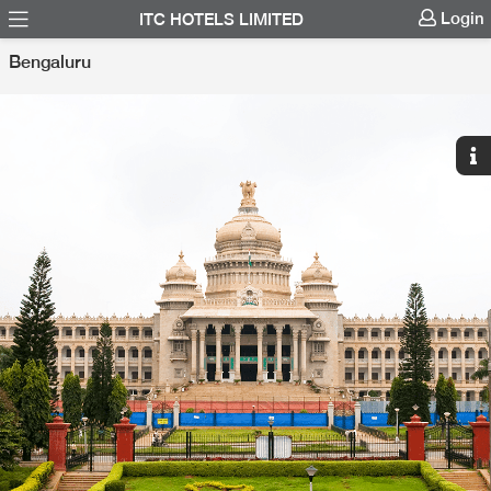
Login
ITC HOTELS LIMITED
Bengaluru