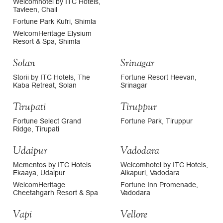
Welcomhotel by ITC Hotels,
Tavleen, Chail
Fortune Park Kufri, Shimla
WelcomHeritage Elysium
Resort & Spa, Shimla
Solan
Srinagar
Storii by ITC Hotels, The
Fortune Resort Heevan,
Kaba Retreat, Solan
Srinagar
Tirupati
Tiruppur
Fortune Select Grand
Fortune Park, Tiruppur
Ridge, Tirupati
Udaipur
Vadodara
Mementos by ITC Hotels
Welcomhotel by ITC Hotels,
Ekaaya, Udaipur
Alkapuri, Vadodara
WelcomHeritage
Fortune Inn Promenade,
Cheetahgarh Resort & Spa
Vadodara
Vapi
Vellore