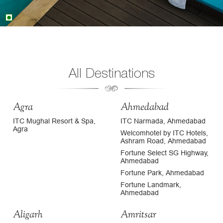
All Destinations
Agra
Ahmedabad
ITC Mughal Resort & Spa,
ITC Narmada, Ahmedabad
Agra
Welcomhotel by ITC Hotels,
Ashram Road, Ahmedabad
Fortune Select SG Highway,
Ahmedabad
Fortune Park, Ahmedabad
Fortune Landmark,
Ahmedabad
Aligarh
Amritsar