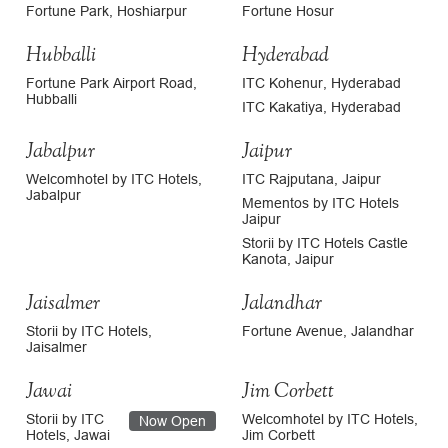
Fortune Park, Hoshiarpur
Fortune Hosur
Hubballi
Hyderabad
Fortune Park Airport Road,
ITC Kohenur, Hyderabad
Hubballi
ITC Kakatiya, Hyderabad
Jabalpur
Jaipur
Welcomhotel by ITC Hotels,
ITC Rajputana, Jaipur
Jabalpur
Mementos by ITC Hotels
Jaipur
Storii by ITC Hotels Castle
Kanota, Jaipur
Jaisalmer
Jalandhar
Storii by ITC Hotels,
Fortune Avenue, Jalandhar
Jaisalmer
Jawai
Jim Corbett
Storii by ITC
Welcomhotel by ITC Hotels,
Now Open
Hotels, Jawai
Jim Corbett