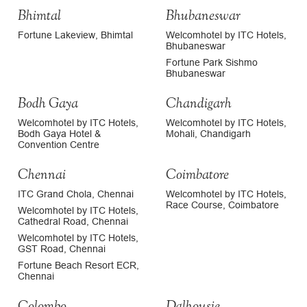
Bhimtal
Bhubaneswar
Fortune Lakeview, Bhimtal
Welcomhotel by ITC Hotels,
Bhubaneswar
Fortune Park Sishmo
Bhubaneswar
Bodh Gaya
Chandigarh
Welcomhotel by ITC Hotels,
Welcomhotel by ITC Hotels,
Bodh Gaya Hotel &
Mohali, Chandigarh
Convention Centre
Chennai
Coimbatore
ITC Grand Chola, Chennai
Welcomhotel by ITC Hotels,
Race Course, Coimbatore
Welcomhotel by ITC Hotels,
Cathedral Road, Chennai
Welcomhotel by ITC Hotels,
GST Road, Chennai
Fortune Beach Resort ECR,
Chennai
Colombo
Dalhousie