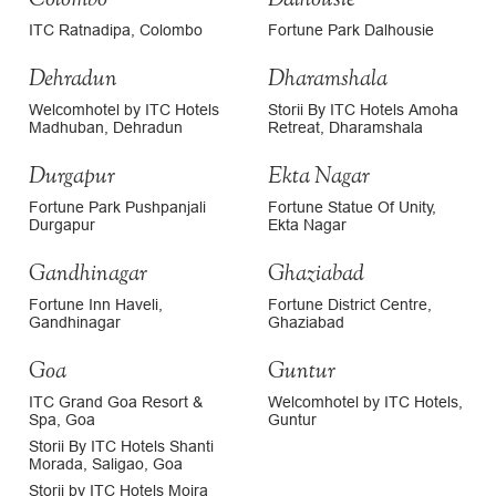
ITC Ratnadipa, Colombo
Fortune Park Dalhousie
Dehradun
Dharamshala
Welcomhotel by ITC Hotels
Storii By ITC Hotels Amoha
Madhuban, Dehradun
Retreat, Dharamshala
Durgapur
Ekta Nagar
Fortune Park Pushpanjali
Fortune Statue Of Unity,
Durgapur
Ekta Nagar
Gandhinagar
Ghaziabad
Fortune Inn Haveli,
Fortune District Centre,
Gandhinagar
Ghaziabad
Goa
Guntur
ITC Grand Goa Resort &
Welcomhotel by ITC Hotels,
Spa, Goa
Guntur
Storii By ITC Hotels Shanti
Morada, Saligao, Goa
Storii by ITC Hotels Moira