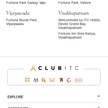
Fortune Park Galaxy, Vapi
Fortune Park, Vellore
Vijayawada
Visakhapatnam
Fortune Murali Park,
Welcomhotel by ITC Hotels,
Vijayawada
Devee Grand Bay,
Visakhapatnam
Fortune Inn Sree Kanya,
Visakhapatnam
EXPLORE