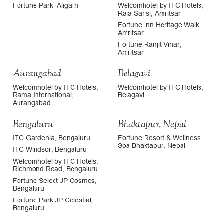
Fortune Park, Aligarh
Welcomhotel by ITC Hotels,
Raja Sansi, Amritsar
Fortune Inn Heritage Walk
Amritsar
Fortune Ranjit Vihar,
Amritsar
Aurangabad
Belagavi
Welcomhotel by ITC Hotels,
Welcomhotel by ITC Hotels,
Rama International,
Belagavi
Aurangabad
Bengaluru
Bhaktapur, Nepal
ITC Gardenia, Bengaluru
Fortune Resort & Wellness
Spa Bhaktapur, Nepal
ITC Windsor, Bengaluru
Welcomhotel by ITC Hotels,
Richmond Road, Bengaluru
Fortune Select JP Cosmos,
Bengaluru
Fortune Park JP Celestial,
Bengaluru