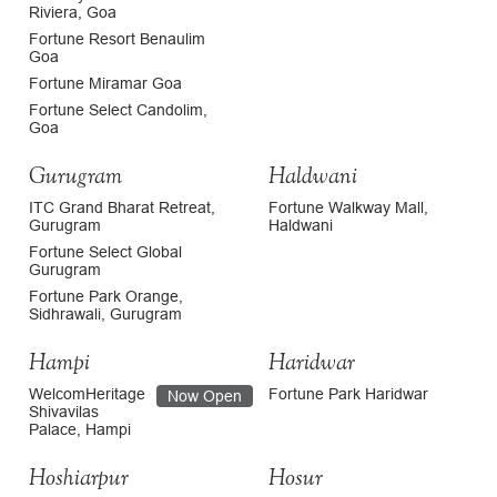
Riviera, Goa
Fortune Resort Benaulim
Goa
Fortune Miramar Goa
Fortune Select Candolim,
Goa
Gurugram
Haldwani
ITC Grand Bharat Retreat,
Fortune Walkway Mall,
Gurugram
Haldwani
Fortune Select Global
Gurugram
Fortune Park Orange,
Sidhrawali, Gurugram
Hampi
Haridwar
WelcomHeritage
Fortune Park Haridwar
Now Open
Shivavilas
Palace, Hampi
Hoshiarpur
Hosur