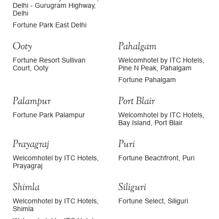
Delhi - Gurugram Highway,
Delhi
Fortune Park East Delhi
Ooty
Pahalgam
Fortune Resort Sullivan
Welcomhotel by ITC Hotels,
Court, Ooty
Pine N Peak, Pahalgam
Fortune Pahalgam
Palampur
Port Blair
Fortune Park Palampur
Welcomhotel by ITC Hotels,
Bay Island, Port Blair
Prayagraj
Puri
Welcomhotel by ITC Hotels,
Fortune Beachfront, Puri
Prayagraj
Shimla
Siliguri
Welcomhotel by ITC Hotels,
Fortune Select, Siliguri
Shimla