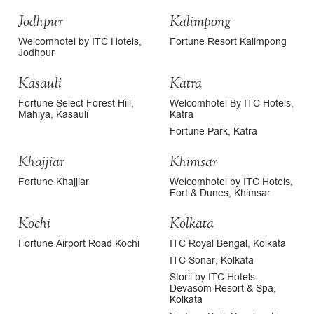
Jodhpur
Kalimpong
Welcomhotel by ITC Hotels,
Fortune Resort Kalimpong
Jodhpur
Kasauli
Katra
Fortune Select Forest Hill,
Welcomhotel By ITC Hotels,
Mahiya, Kasauli
Katra
Fortune Park, Katra
Khajjiar
Khimsar
Fortune Khajjiar
Welcomhotel by ITC Hotels,
Fort & Dunes, Khimsar
Kochi
Kolkata
Fortune Airport Road Kochi
ITC Royal Bengal, Kolkata
ITC Sonar, Kolkata
Storii by ITC Hotels
Devasom Resort & Spa,
Kolkata