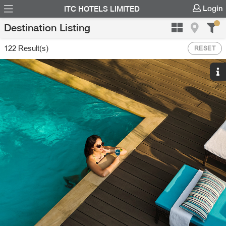
Login
ITC HOTELS LIMITED
Destination Listing
122
Result(s)
RESET