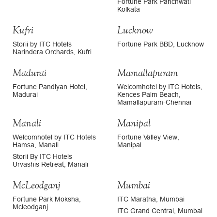
Fortune Park Panchwati
Kolkata
Kufri
Lucknow
Storii by ITC Hotels
Fortune Park BBD, Lucknow
Narindera Orchards, Kufri
Madurai
Mamallapuram
Fortune Pandiyan Hotel,
Welcomhotel by ITC Hotels,
Madurai
Kences Palm Beach,
Mamallapuram-Chennai
Manali
Manipal
Welcomhotel by ITC Hotels
Fortune Valley View,
Hamsa, Manali
Manipal
Storii By ITC Hotels
Urvashis Retreat, Manali
McLeodganj
Mumbai
Fortune Park Moksha,
ITC Maratha, Mumbai
Mcleodganj
ITC Grand Central, Mumbai