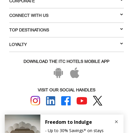
CORPORATE
CONNECT WITH US
TOP DESTINATIONS
LOYALTY
DOWNLOAD THE ITC HOTELS MOBILE APP
VISIT OUR SOCIAL HANDLES