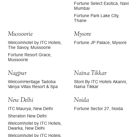
Fortune Select Exotica, Navi
Mumbai
Fortune Park Lake City,
Thane
Mussoorie
Mysore
Welcomhotel by ITC Hotels,
Fortune JP Palace, Mysore
The Savoy, Mussoorie
Fortune Resort Grace,
Mussoorie
Nagpur
Naina Tikkar
WelcomHeritage Tadoba
Storii By ITC Hotels Akanni,
Vanya Villas Resort & Spa
Naina Tikkar
New Delhi
Noida
ITC Maurya, New Delhi
Fortune Sector 27, Noida
Sheraton New Delhi
Welcomhotel by ITC Hotels,
Dwarka, New Delhi
Welcomhotel by ITC Hotels,