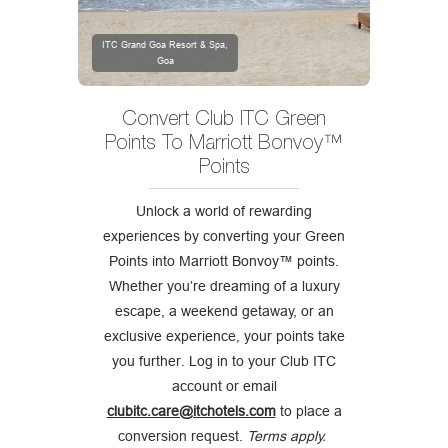
ITC Grand Goa Resort & Spa,
Goa
Convert Club ITC Green
Points To Marriott Bonvoy™
Points
Unlock a world of rewarding
experiences by converting your Green
Points into Marriott Bonvoy™ points.
Whether you’re dreaming of a luxury
escape, a weekend getaway, or an
exclusive experience, your points take
you further. Log in to your Club ITC
account or email
clubitc.care@itchotels.com
to place a
conversion request.
Terms apply.