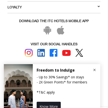
LOYALTY
DOWNLOAD THE ITC HOTELS MOBILE APP
VISIT OUR SOCIAL HANDLES
Copyright © ITC Hotels Limited 2026. All rights reserved.
Sitemap
Cookie Policy
Privacy Policy & Terms