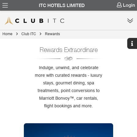
Login
ITC HOTELS LIMITED
Home
Club ITC
Rewards
Rewards Extraordinare
Indulge, unwind, and celebrate
more with curated rewards - luxury
stays, gourmet dining, spa
treatments, point conversions to
Marriott Bonvoy™, car rentals,
flight bookings and more.