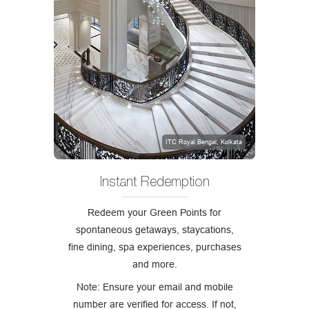
ITC Royal Bengal, Kolkata
Instant Redemption
Redeem your Green Points for
spontaneous getaways, staycations,
fine dining, spa experiences, purchases
and more.
Note: Ensure your email and mobile
number are verified for access. If not,