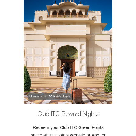
Mementos by ITC Hotels Jaipur
Club ITC Reward Nights
Redeem your Club ITC Green Points
online at ITC Hotels Website or App for