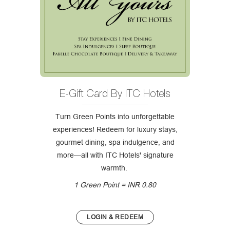
E-Gift Card By ITC Hotels
Turn Green Points into unforgettable
experiences! Redeem for luxury stays,
gourmet dining, spa indulgence, and
more—all with ITC Hotels' signature
warmth.
1 Green Point = INR 0.80
LOGIN & REDEEM