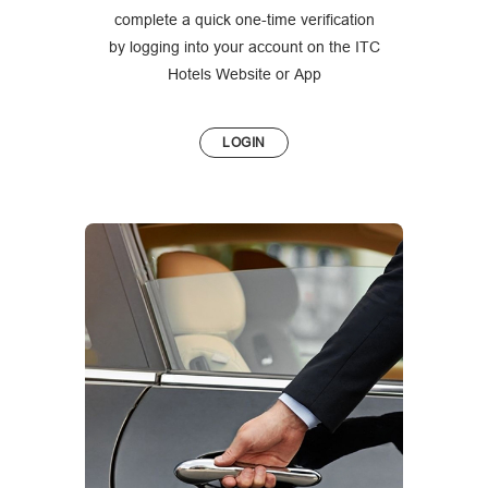
complete a quick one-time verification
by logging into your account on the ITC
Hotels Website or App
LOGIN