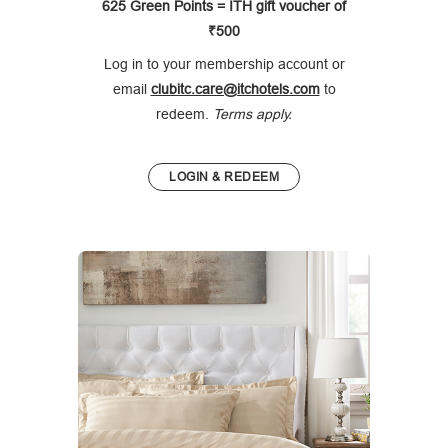
625 Green Points = ITH gift voucher of
₹500
Log in to your membership account or
email
clubitc.care@itchotels.com
to
redeem.
Terms apply.
LOGIN & REDEEM