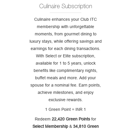
Culinaire Subscription
Culinaire enhances your Club ITC
membership with unforgettable
moments, from gourmet dining to
luxury stays, while offering savings and
earnings for each dining transactions.
With Select or Elite subscription,
available for 1 to 5 years, unlock
benefits like complimentary nights,
buffet meals and more. Add your
spouse for a nominal fee. Earn points,
achieve milestones, and enjoy
exclusive rewards.
1 Green Point = INR 1
Redeem
22,420 Green Points
for
Select Membership
&
34,810 Green