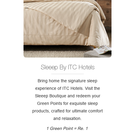
Sleeep By ITC Hotels
Bring home the signature sleep
experience of ITC Hotels. Visit the
Sleeep Boutique and redeem your
Green Points for exquisite sleep
products, crafted for ultimate comfort
and relaxation.
1 Green Point = Re. 1