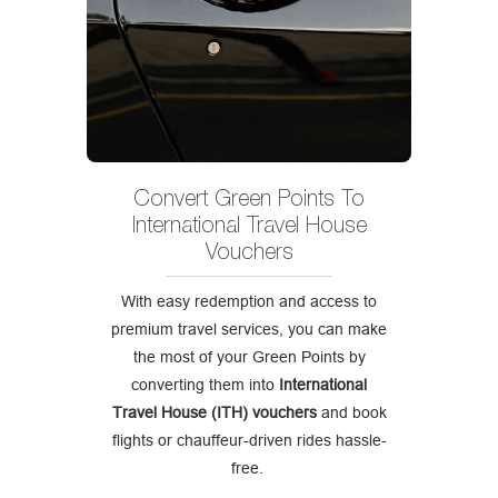
Convert Green Points To
International Travel House
Vouchers
With easy redemption and access to
premium travel services, you can make
the most of your Green Points by
converting them into
International
Travel House (ITH) vouchers
and book
flights or chauffeur-driven rides hassle-
free.