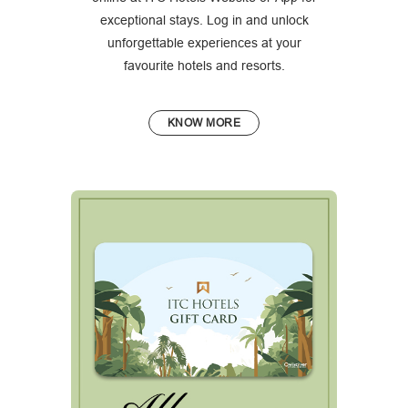
exceptional stays. Log in and unlock
unforgettable experiences at your
favourite hotels and resorts.
KNOW MORE