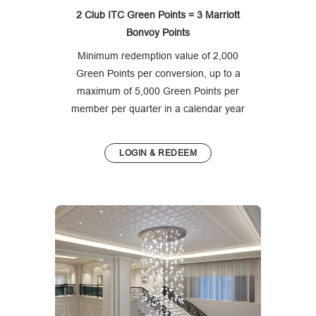
2 Club ITC Green Points = 3 Marriott
Bonvoy Points
Minimum redemption value of 2,000
Green Points per conversion, up to a
maximum of 5,000 Green Points per
member per quarter in a calendar year
LOGIN & REDEEM