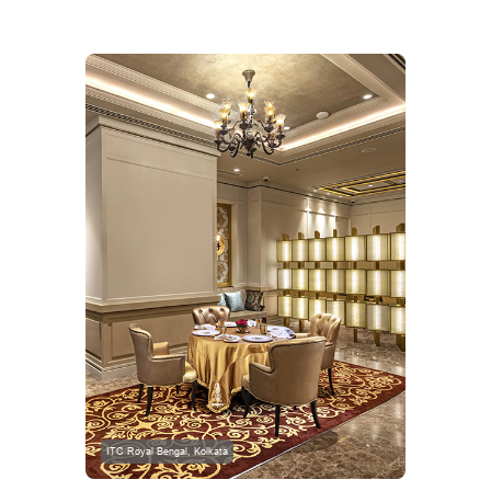
ITC Royal Bengal, Kolkata