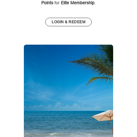
Points
for
Elite Membership
.
LOGIN & REDEEM