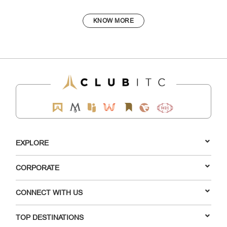
KNOW MORE
EXPLORE
CORPORATE
CONNECT WITH US
TOP DESTINATIONS